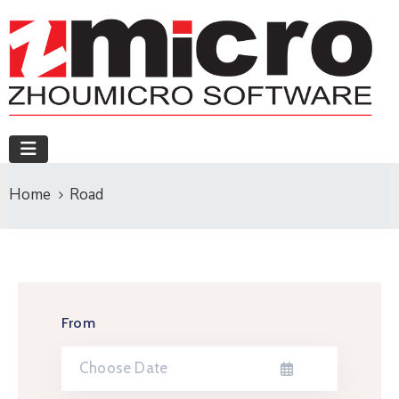
Home
Road
From