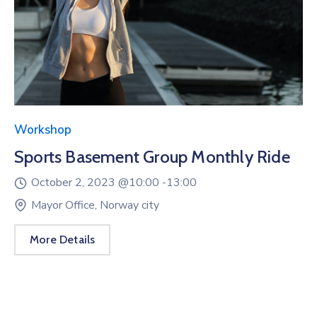
Workshop
Sports Basement Group Monthly Ride
October 2, 2023 @
10:00 -
13:00
Mayor Office, Norway city
More Details