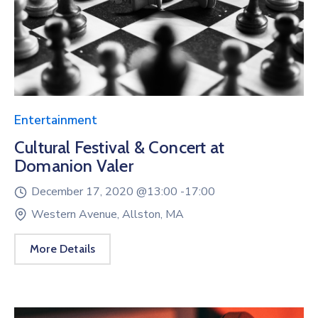
Entertainment
Cultural Festival & Concert at
Domanion Valer
December 17, 2020 @
13:00 -
17:00
Western Avenue, Allston, MA
More Details