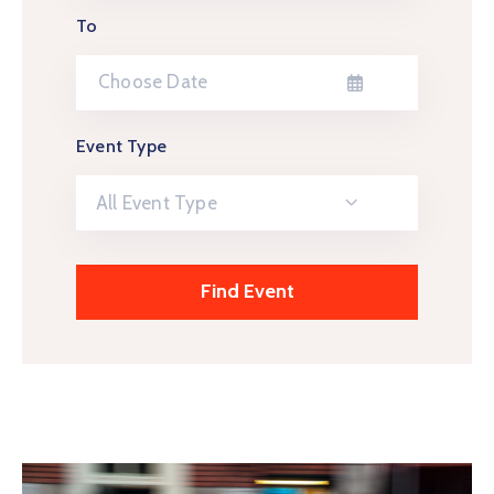
To
Event Type
All Event Type