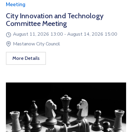
Meeting
City Innovation and Technology
Committee Meeting
August 11, 2026 13:00 -
August 14, 2026 15:00
Mastanow City Council
More Details