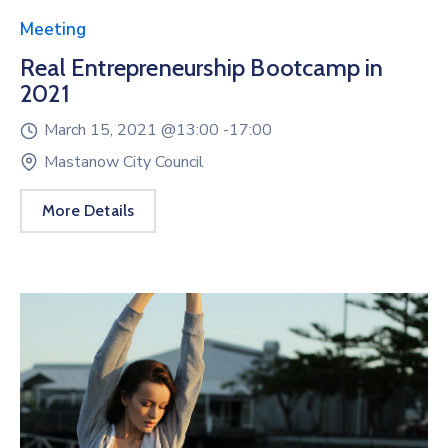
Meeting
Real Entrepreneurship Bootcamp in
2021
March 15, 2021 @
13:00 -
17:00
Mastanow City Council
More Details