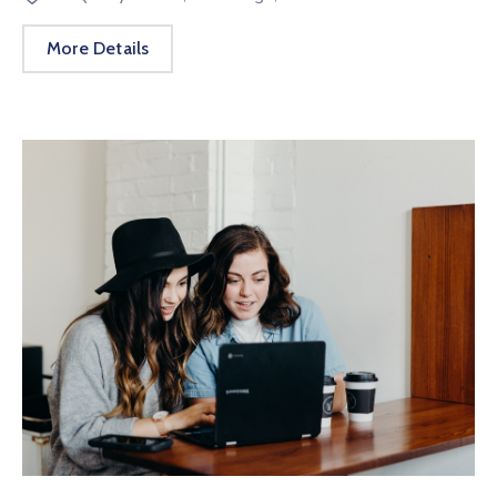
More Details