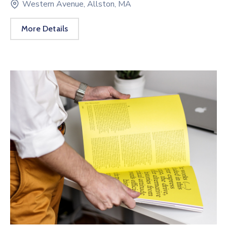
Western Avenue, Allston, MA
More Details