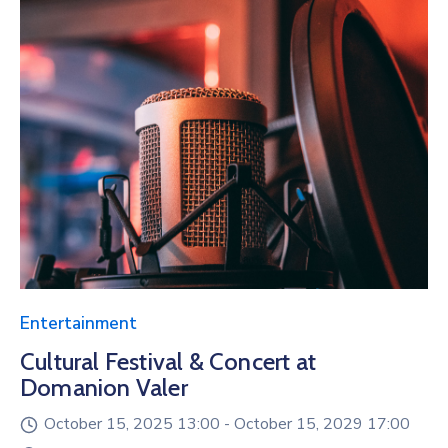
Entertainment
Cultural Festival & Concert at
Domanion Valer
October 15, 2025 13:00 -
October 15, 2029 17:00