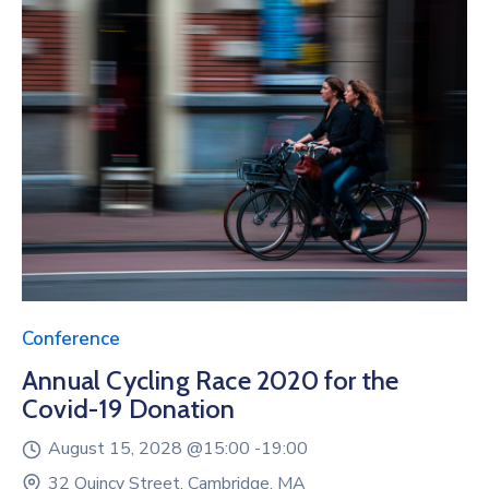
Conference
Annual Cycling Race 2020 for the
Covid-19 Donation
August 15, 2028 @
15:00 -
19:00
32 Quincy Street, Cambridge, MA