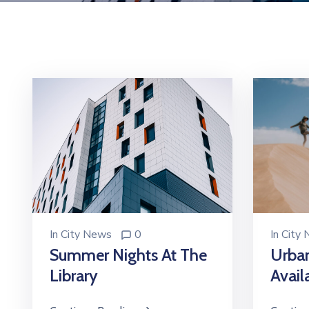
In
City
In
City News
0
Urba
Summer Nights At The
Avail
Library