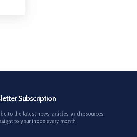
etter Subscription
be to the latest news, articles, and resources,
raight to your inbox every month.