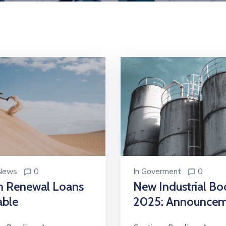
 News
0
In
Goverment
0
n Renewal Loans
New Industrial B
able
2025: Announce