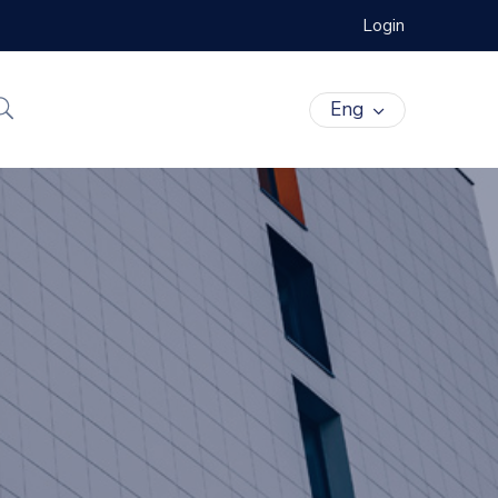
Login
Eng