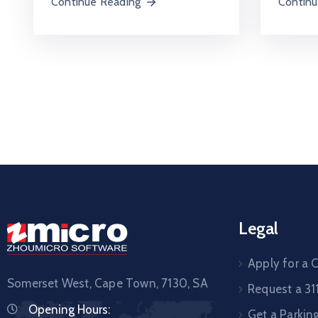
Continu
Continue Reading
Legal
Apply for a C
Somerset West, Cape Town,
7130, SA
Request a 31
Opening Hours:
Get a Parkin