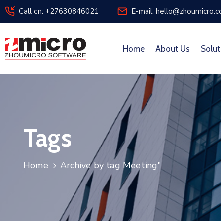
Call on: +27630846021
E-mail: hello@zhoumicro.c
Home
About Us
Solut
Tags
Home
Archive by tag Meeting"