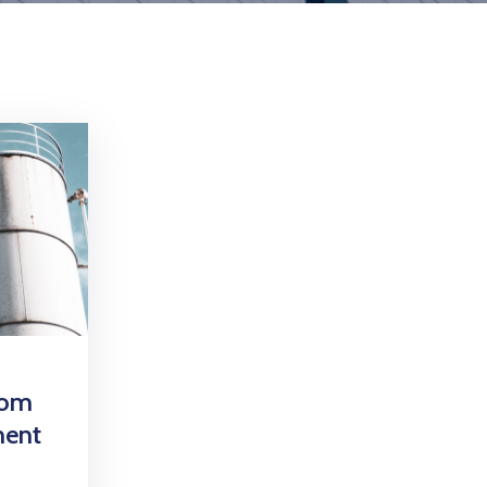
oom
ment