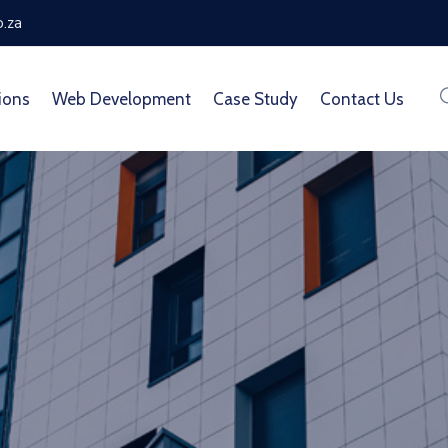
o.za
ions
Web Development
Case Study
Contact Us