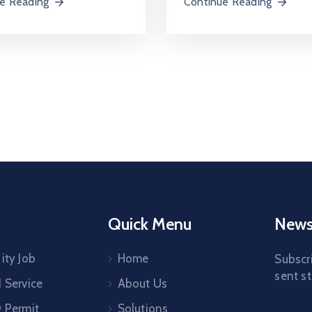
e Reading
Continue Reading
Quick Menu
Newsl
ity Job
Home
Subscri
sent st
1 Service
About Us
g Permit
Solutions