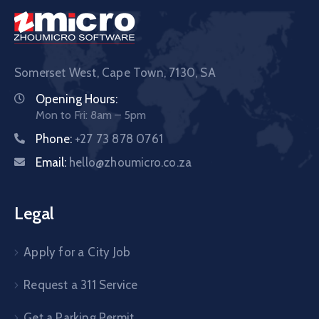
Somerset West, Cape Town,
7130, SA
Opening Hours:
Mon to Fri: 8am – 5pm
Phone:
+27 73 878 0761
Email:
hello@zhoumicro.co.za
Legal
Apply for a City Job
Request a 311 Service
Get a Parking Permit