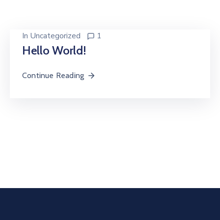
In
Uncategorized
1
Hello World!
Continue Reading