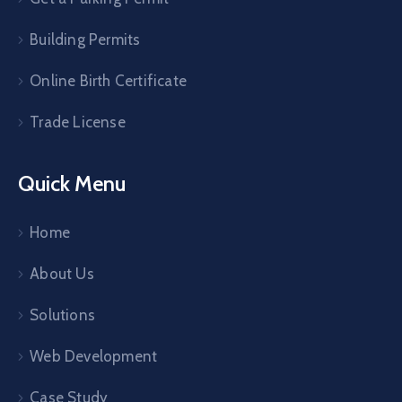
Building Permits
Online Birth Certificate
Trade License
Quick Menu
Home
About Us
Solutions
Web Development
Case Study